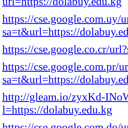
url=https://dolabuy.edu.kg
https://cse.google.com.uy/u
sa=t&url=https://dolabuy.e
https://cse.google.co.cr/ur
https://cse.google.com.pr/ur
sa=t&url=https://dolabuy.e
http://gleam.io/zyxKd-I
l=https://dolabuy.edu.kg
https://cse.google.com.do/u