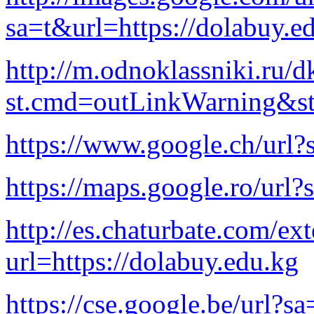
sa=t&url=https://dolabuy.e
http://m.odnoklassniki.ru/d
st.cmd=outLinkWarning&st.
https://www.google.ch/url?
https://maps.google.ro/url?
http://es.chaturbate.com/ext
url=https://dolabuy.edu.kg
https://cse.google.be/url?s