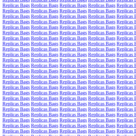
Replicas Bags
Replicas Bags
Replicas Bags
Replicas Bags
Replicas 
Replicas Bags
Replicas Bags
Replicas Bags
Replicas Bags
Replicas 
Replicas Bags
Replicas Bags
Replicas Bags
Replicas Bags
Replicas 
Replicas Bags
Replicas Bags
Replicas Bags
Replicas Bags
Replicas 
Replicas Bags
Replicas Bags
Replicas Bags
Replicas Bags
Replicas 
Replicas Bags
Replicas Bags
Replicas Bags
Replicas Bags
Replicas 
Replicas Bags
Replicas Bags
Replicas Bags
Replicas Bags
Replicas 
Replicas Bags
Replicas Bags
Replicas Bags
Replicas Bags
Replicas 
Replicas Bags
Replicas Bags
Replicas Bags
Replicas Bags
Replicas 
Replicas Bags
Replicas Bags
Replicas Bags
Replicas Bags
Replicas 
Replicas Bags
Replicas Bags
Replicas Bags
Replicas Bags
Replicas 
Replicas Bags
Replicas Bags
Replicas Bags
Replicas Bags
Replicas 
Replicas Bags
Replicas Bags
Replicas Bags
Replicas Bags
Replicas 
Replicas Bags
Replicas Bags
Replicas Bags
Replicas Bags
Replicas 
Replicas Bags
Replicas Bags
Replicas Bags
Replicas Bags
Replicas 
Replicas Bags
Replicas Bags
Replicas Bags
Replicas Bags
Replicas 
Replicas Bags
Replicas Bags
Replicas Bags
Replicas Bags
Replicas 
Replicas Bags
Replicas Bags
Replicas Bags
Replicas Bags
Replicas 
Replicas Bags
Replicas Bags
Replicas Bags
Replicas Bags
Replicas 
Replicas Bags
Replicas Bags
Replicas Bags
Replicas Bags
Replicas 
Replicas Bags
Replicas Bags
Replicas Bags
Replicas Bags
Replicas 
Replicas Bags
Replicas Bags
Replicas Bags
Replicas Bags
Replicas 
Replicas Bags
Replicas Bags
Replicas Bags
Replicas Bags
Replicas 
Replicas Bags
Replicas Bags
Replicas Bags
Replicas Bags
Replicas 