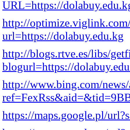
URL=https://dolabuy.edu.k
http://optimize.viglink.co
url=https://dolabuy.edu.kg
http://blogs.rtve.es/libs/ge
blogurl=https://dolabuy.ed
http://www.bing.com/news/a
ref=FexRss&aid=&tid=9B
https://maps.google.pl/url?