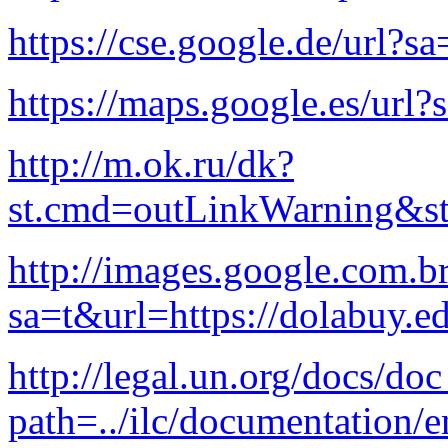
https://cse.google.de/url?s
https://maps.google.es/url?
http://m.ok.ru/dk?
st.cmd=outLinkWarning&st.
http://images.google.com.br
sa=t&url=https://dolabuy.e
http://legal.un.org/docs/do
path=../ilc/documentation