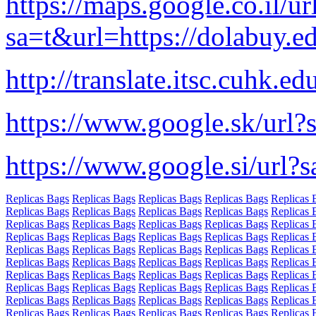
https://maps.google.co.il/ur
sa=t&url=https://dolabuy.e
http://translate.itsc.cuhk.
https://www.google.sk/url?
https://www.google.si/url?
Replicas Bags
Replicas Bags
Replicas Bags
Replicas Bags
Replicas 
Replicas Bags
Replicas Bags
Replicas Bags
Replicas Bags
Replicas 
Replicas Bags
Replicas Bags
Replicas Bags
Replicas Bags
Replicas 
Replicas Bags
Replicas Bags
Replicas Bags
Replicas Bags
Replicas 
Replicas Bags
Replicas Bags
Replicas Bags
Replicas Bags
Replicas 
Replicas Bags
Replicas Bags
Replicas Bags
Replicas Bags
Replicas 
Replicas Bags
Replicas Bags
Replicas Bags
Replicas Bags
Replicas 
Replicas Bags
Replicas Bags
Replicas Bags
Replicas Bags
Replicas 
Replicas Bags
Replicas Bags
Replicas Bags
Replicas Bags
Replicas 
Replicas Bags
Replicas Bags
Replicas Bags
Replicas Bags
Replicas 