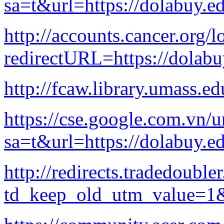
sa=t&url=https://dolabuy.e
http://accounts.cancer.org/l
redirectURL=https://dola
http://fcaw.library.umass.e
https://cse.google.com.vn/u
sa=t&url=https://dolabuy.e
http://redirects.tradedoubl
td_keep_old_utm_value=1&u