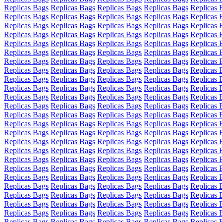
Replicas Bags
Replicas Bags
Replicas Bags
Replicas Bags
Replicas 
Replicas Bags
Replicas Bags
Replicas Bags
Replicas Bags
Replicas 
Replicas Bags
Replicas Bags
Replicas Bags
Replicas Bags
Replicas 
Replicas Bags
Replicas Bags
Replicas Bags
Replicas Bags
Replicas 
Replicas Bags
Replicas Bags
Replicas Bags
Replicas Bags
Replicas 
Replicas Bags
Replicas Bags
Replicas Bags
Replicas Bags
Replicas 
Replicas Bags
Replicas Bags
Replicas Bags
Replicas Bags
Replicas 
Replicas Bags
Replicas Bags
Replicas Bags
Replicas Bags
Replicas 
Replicas Bags
Replicas Bags
Replicas Bags
Replicas Bags
Replicas 
Replicas Bags
Replicas Bags
Replicas Bags
Replicas Bags
Replicas 
Replicas Bags
Replicas Bags
Replicas Bags
Replicas Bags
Replicas 
Replicas Bags
Replicas Bags
Replicas Bags
Replicas Bags
Replicas 
Replicas Bags
Replicas Bags
Replicas Bags
Replicas Bags
Replicas 
Replicas Bags
Replicas Bags
Replicas Bags
Replicas Bags
Replicas 
Replicas Bags
Replicas Bags
Replicas Bags
Replicas Bags
Replicas 
Replicas Bags
Replicas Bags
Replicas Bags
Replicas Bags
Replicas 
Replicas Bags
Replicas Bags
Replicas Bags
Replicas Bags
Replicas 
Replicas Bags
Replicas Bags
Replicas Bags
Replicas Bags
Replicas 
Replicas Bags
Replicas Bags
Replicas Bags
Replicas Bags
Replicas 
Replicas Bags
Replicas Bags
Replicas Bags
Replicas Bags
Replicas 
Replicas Bags
Replicas Bags
Replicas Bags
Replicas Bags
Replicas 
Replicas Bags
Replicas Bags
Replicas Bags
Replicas Bags
Replicas 
Replicas Bags
Replicas Bags
Replicas Bags
Replicas Bags
Replicas 
Replicas Bags
Replicas Bags
Replicas Bags
Replicas Bags
Replicas 
Replicas Bags
Replicas Bags
Replicas Bags
Replicas Bags
Replicas 