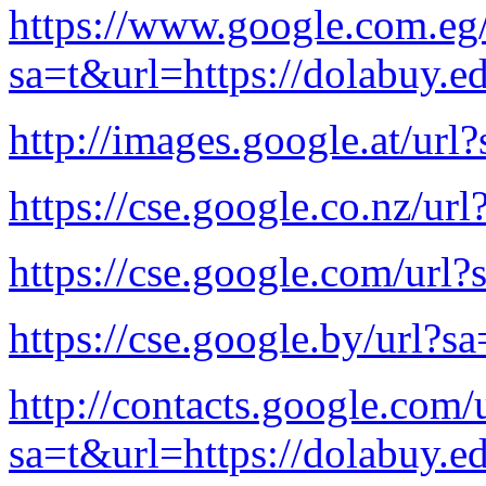
https://www.google.com.eg/
sa=t&url=https://dolabuy.e
http://images.google.at/url
https://cse.google.co.nz/ur
https://cse.google.com/url?
https://cse.google.by/url?s
http://contacts.google.com/
sa=t&url=https://dolabuy.e