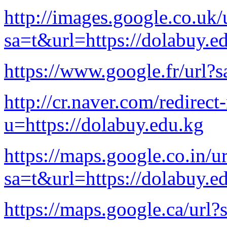
http://images.google.co.uk/
sa=t&url=https://dolabuy.e
https://www.google.fr/url?
http://cr.naver.com/redirect-
u=https://dolabuy.edu.kg
https://maps.google.co.in/ur
sa=t&url=https://dolabuy.e
https://maps.google.ca/url?