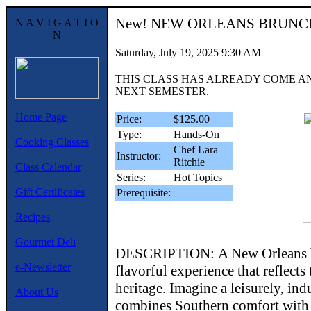
New!
NEW ORLEANS BRUNC
N A V I G A T I O
N
Saturday, July 19, 2025 9:30 AM
THIS CLASS HAS ALREADY COME A
NEXT SEMESTER.
Home Page
Price:
$125.00
Type:
Hands-On
Cooking Classes
Chef Lara
Instructor:
Ritchie
Class Calendar
Series:
Hot Topics
Gift Certificates
Prerequisite:
Recipes
Gourmet Deli
DESCRIPTION: A New Orleans br
e-Newsletter
flavorful experience that reflects 
heritage. Imagine a leisurely, ind
About Us
combines Southern comfort with