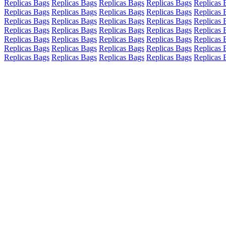
Replicas Bags
Replicas Bags
Replicas Bags
Replicas Bags
Replicas 
Replicas Bags
Replicas Bags
Replicas Bags
Replicas Bags
Replicas 
Replicas Bags
Replicas Bags
Replicas Bags
Replicas Bags
Replicas 
Replicas Bags
Replicas Bags
Replicas Bags
Replicas Bags
Replicas 
Replicas Bags
Replicas Bags
Replicas Bags
Replicas Bags
Replicas 
Replicas Bags
Replicas Bags
Replicas Bags
Replicas Bags
Replicas 
Replicas Bags
Replicas Bags
Replicas Bags
Replicas Bags
Replicas 