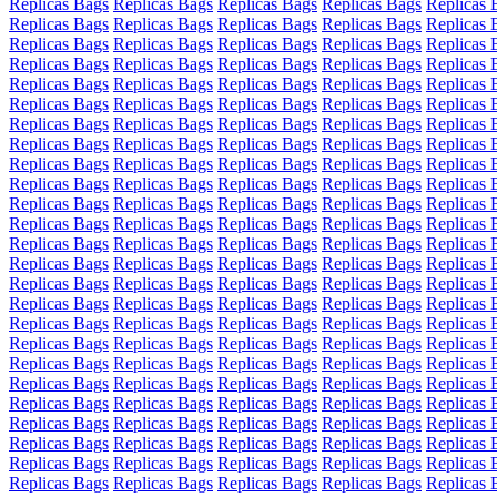
Replicas Bags
Replicas Bags
Replicas Bags
Replicas Bags
Replicas 
Replicas Bags
Replicas Bags
Replicas Bags
Replicas Bags
Replicas 
Replicas Bags
Replicas Bags
Replicas Bags
Replicas Bags
Replicas 
Replicas Bags
Replicas Bags
Replicas Bags
Replicas Bags
Replicas 
Replicas Bags
Replicas Bags
Replicas Bags
Replicas Bags
Replicas 
Replicas Bags
Replicas Bags
Replicas Bags
Replicas Bags
Replicas 
Replicas Bags
Replicas Bags
Replicas Bags
Replicas Bags
Replicas 
Replicas Bags
Replicas Bags
Replicas Bags
Replicas Bags
Replicas 
Replicas Bags
Replicas Bags
Replicas Bags
Replicas Bags
Replicas 
Replicas Bags
Replicas Bags
Replicas Bags
Replicas Bags
Replicas 
Replicas Bags
Replicas Bags
Replicas Bags
Replicas Bags
Replicas 
Replicas Bags
Replicas Bags
Replicas Bags
Replicas Bags
Replicas 
Replicas Bags
Replicas Bags
Replicas Bags
Replicas Bags
Replicas 
Replicas Bags
Replicas Bags
Replicas Bags
Replicas Bags
Replicas 
Replicas Bags
Replicas Bags
Replicas Bags
Replicas Bags
Replicas 
Replicas Bags
Replicas Bags
Replicas Bags
Replicas Bags
Replicas 
Replicas Bags
Replicas Bags
Replicas Bags
Replicas Bags
Replicas 
Replicas Bags
Replicas Bags
Replicas Bags
Replicas Bags
Replicas 
Replicas Bags
Replicas Bags
Replicas Bags
Replicas Bags
Replicas 
Replicas Bags
Replicas Bags
Replicas Bags
Replicas Bags
Replicas 
Replicas Bags
Replicas Bags
Replicas Bags
Replicas Bags
Replicas 
Replicas Bags
Replicas Bags
Replicas Bags
Replicas Bags
Replicas 
Replicas Bags
Replicas Bags
Replicas Bags
Replicas Bags
Replicas 
Replicas Bags
Replicas Bags
Replicas Bags
Replicas Bags
Replicas 
Replicas Bags
Replicas Bags
Replicas Bags
Replicas Bags
Replicas 