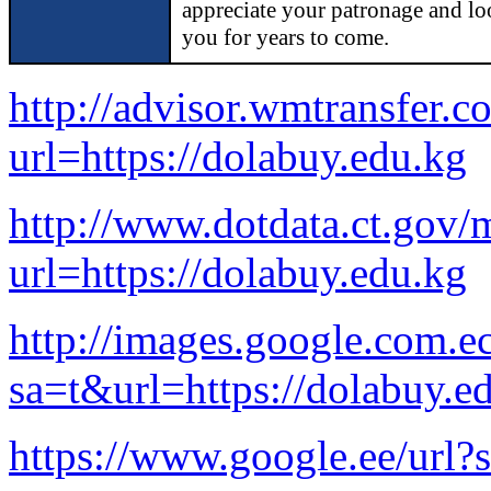
appreciate your patronage and lo
you for years to come.
http://advisor.wmtransfer.c
url=https://dolabuy.edu.kg
http://www.dotdata.ct.gov/
url=https://dolabuy.edu.kg
http://images.google.com.ec
sa=t&url=https://dolabuy.e
https://www.google.ee/url?