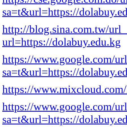
sa=t&url=https://dolabuy.e
http://blog.sina.com.tw/url
url=https://dolabuy.edu.kg
https://www.google.com/ur
sa=t&url=https://dolabuy.e
https://www.mixcloud.com
https://www.google.com/ur
sa=t&url=https://dolabuy.e