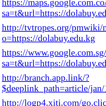
https://maps.google.com.co
sa=t&url=https://dolabuy.e
http://tvtropes.org/pmwiki
o=https://dolabuy.edu.kg
https://www.google.com.sg/
sa=t&url=https://dolabuy.e
http://branch.app.link/?
$deeplink_path=article/jan
http://logp4.xiti.com/go.