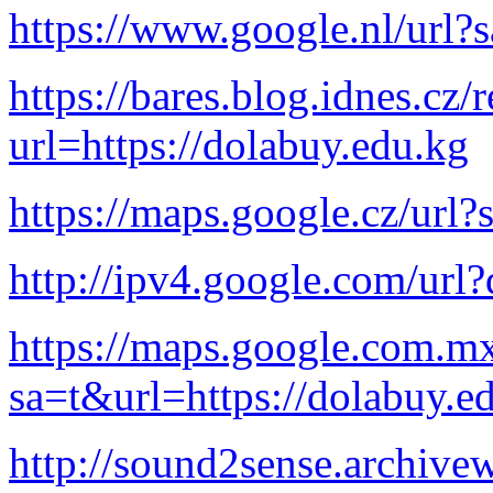
https://www.google.nl/url?
https://bares.blog.idnes.cz/
url=https://dolabuy.edu.kg
https://maps.google.cz/url?
http://ipv4.google.com/url?
https://maps.google.com.mx
sa=t&url=https://dolabuy.e
http://sound2sense.archive