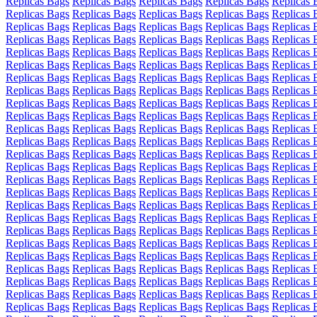
Replicas Bags
Replicas Bags
Replicas Bags
Replicas Bags
Replicas 
Replicas Bags
Replicas Bags
Replicas Bags
Replicas Bags
Replicas 
Replicas Bags
Replicas Bags
Replicas Bags
Replicas Bags
Replicas 
Replicas Bags
Replicas Bags
Replicas Bags
Replicas Bags
Replicas 
Replicas Bags
Replicas Bags
Replicas Bags
Replicas Bags
Replicas 
Replicas Bags
Replicas Bags
Replicas Bags
Replicas Bags
Replicas 
Replicas Bags
Replicas Bags
Replicas Bags
Replicas Bags
Replicas 
Replicas Bags
Replicas Bags
Replicas Bags
Replicas Bags
Replicas 
Replicas Bags
Replicas Bags
Replicas Bags
Replicas Bags
Replicas 
Replicas Bags
Replicas Bags
Replicas Bags
Replicas Bags
Replicas 
Replicas Bags
Replicas Bags
Replicas Bags
Replicas Bags
Replicas 
Replicas Bags
Replicas Bags
Replicas Bags
Replicas Bags
Replicas 
Replicas Bags
Replicas Bags
Replicas Bags
Replicas Bags
Replicas 
Replicas Bags
Replicas Bags
Replicas Bags
Replicas Bags
Replicas 
Replicas Bags
Replicas Bags
Replicas Bags
Replicas Bags
Replicas 
Replicas Bags
Replicas Bags
Replicas Bags
Replicas Bags
Replicas 
Replicas Bags
Replicas Bags
Replicas Bags
Replicas Bags
Replicas 
Replicas Bags
Replicas Bags
Replicas Bags
Replicas Bags
Replicas 
Replicas Bags
Replicas Bags
Replicas Bags
Replicas Bags
Replicas 
Replicas Bags
Replicas Bags
Replicas Bags
Replicas Bags
Replicas 
Replicas Bags
Replicas Bags
Replicas Bags
Replicas Bags
Replicas 
Replicas Bags
Replicas Bags
Replicas Bags
Replicas Bags
Replicas 
Replicas Bags
Replicas Bags
Replicas Bags
Replicas Bags
Replicas 
Replicas Bags
Replicas Bags
Replicas Bags
Replicas Bags
Replicas 
Replicas Bags
Replicas Bags
Replicas Bags
Replicas Bags
Replicas 