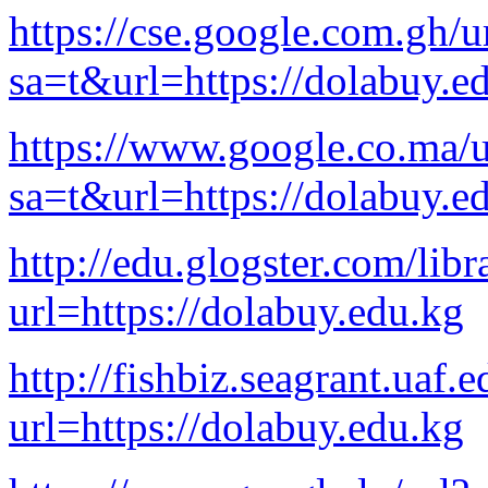
https://cse.google.com.gh/u
sa=t&url=https://dolabuy.e
https://www.google.co.ma/u
sa=t&url=https://dolabuy.e
http://edu.glogster.com/lib
url=https://dolabuy.edu.kg
http://fishbiz.seagrant.uaf.
url=https://dolabuy.edu.kg