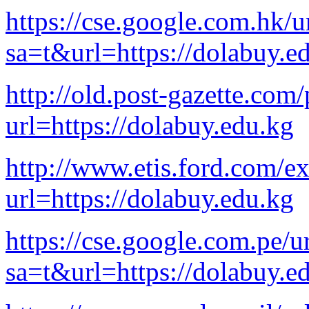
https://cse.google.com.hk/u
sa=t&url=https://dolabuy.e
http://old.post-gazette.com/
url=https://dolabuy.edu.kg
http://www.etis.ford.com/e
url=https://dolabuy.edu.kg
https://cse.google.com.pe/u
sa=t&url=https://dolabuy.e