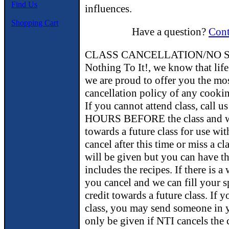
Find Us
influences.
Shopping Cart
Have a question?
Cont
CLASS CANCELLATION/NO S
Nothing To It!, we know that lif
we are proud to offer you the m
cancellation policy of any cookin
If you cannot attend class, call 
HOURS BEFORE the class and we 
towards a future class for use wit
cancel after this time or miss a cl
will be given but you can have t
includes the recipes. If there is a 
you cancel and we can fill your s
credit towards a future class. If 
class, you may send someone in y
only be given if NTI cancels the 