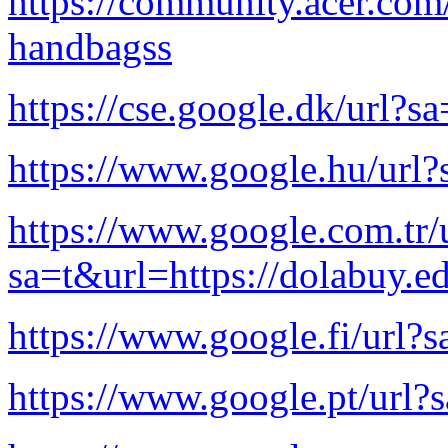
https://community.acer.com
handbagss
https://cse.google.dk/url?s
https://www.google.hu/url?
https://www.google.com.tr/
sa=t&url=https://dolabuy.e
https://www.google.fi/url?s
https://www.google.pt/url?