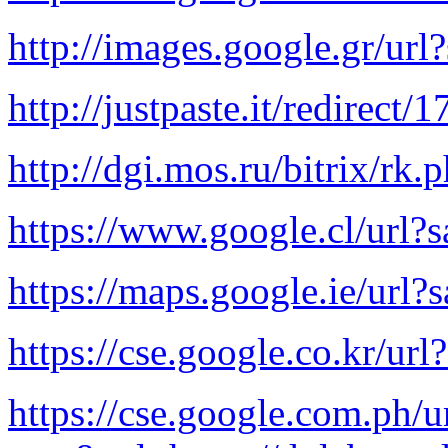
http://images.google.gr/url
http://justpaste.it/redirect/
http://dgi.mos.ru/bitrix/rk
https://www.google.cl/url?
https://maps.google.ie/url?
https://cse.google.co.kr/ur
https://cse.google.com.ph/u