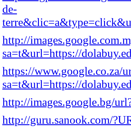
de-
terre&clic=a&type=click&u
http://images.google.com.m
sa=t&url=https://dolabuy.e
https://www.google.co.za/ur
sa=t&url=https://dolabuy.e
http://images.google.bg/url
http://guru.sanook.com/?U