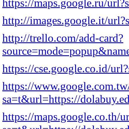
https://maps.google.ru/url?
http://images.google.it/url
http://trello.com/add-card?
source=mode=popup&name=c
https://cse.google.co.id/ur
https://www.google.com.tw/
sa=t&url=https://dolabuy.e
https://maps.google.co.th/ur