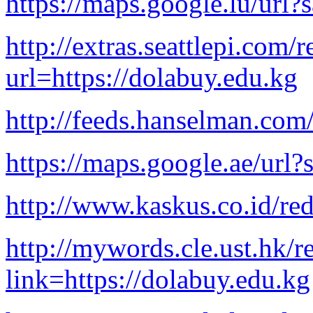
https://maps.google.lu/url?
http://extras.seattlepi.com/r
url=https://dolabuy.edu.kg
http://feeds.hanselman.com
https://maps.google.ae/url?
http://www.kaskus.co.id/red
http://mywords.cle.ust.hk/r
link=https://dolabuy.edu.kg