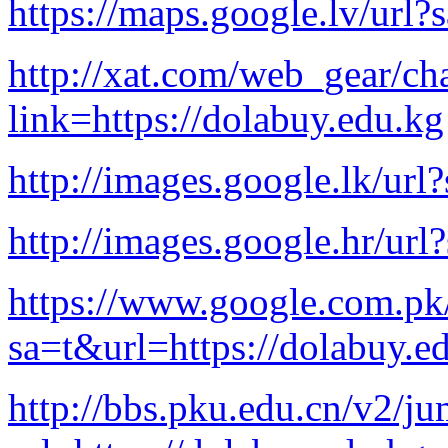
https://maps.google.lv/url?
http://xat.com/web_gear/cha
link=https://dolabuy.edu.kg
http://images.google.lk/url
http://images.google.hr/url
https://www.google.com.pk
sa=t&url=https://dolabuy.e
http://bbs.pku.edu.cn/v2/j