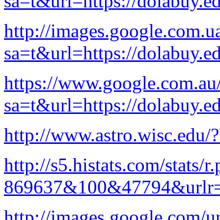
sa=t&url=https://dolabuy.e
http://images.google.com.ua
sa=t&url=https://dolabuy.e
https://www.google.com.au/
sa=t&url=https://dolabuy.e
http://www.astro.wisc.edu/
http://s5.histats.com/stats/r
869637&100&47794&urlr=
http://images.google.com/ur