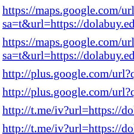
https://maps.google.com/ur
sa=t&url=https://dolabuy.e
https://maps.google.com/ur
sa=t&url=https://dolabuy.e
http://plus.google.com/url?
http://plus.google.com/url?
http://t.me/iv?url=https://d
http://t.me/iv?url=https://d