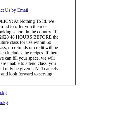
ct Us by Email
: At Nothing To It!, we
roud to offer you the most
king school in the country. If
) 826-2628 48 HOURS BEFORE the
uture class for use within 60
lass, no refunds or credit will be
h includes the recipes. If there
 we can fill your space, we will
 are unable to attend class, you
ll only be given if NTI cancels
e and look forward to serving
u.kg
du.kg