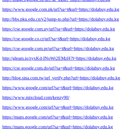
https://www.google.com.pk/url?sa=t&url=https://dolabuy.edu.kg
http://bbs.pku.edu.cn/v2/jump-to.php?url=https://dolabuy.edu.kg
https://cse.google.com.uy/url?sa=t&url=https://dolabuy.edu.kg
https://cse.google.co.cr/url?sa=t&url=https://dolabuy.edu.kg
https://cse.google.com.pr/url?sa=t&url=https://dolabuy.edu.kg
http://gleam.io/zyxKd-INoWr2EMzH?l=https://dolabuy.edu.kg
https://cse.google.com.do/url?sa=t&url=https://dolabuy.edu.kg
http://blog.sina.com.tw/url_verify.php?url=https://dolabuy.edu.kg
https://www.google.com/url?sa=t&url=https://dolabuy.edu.kg
https://www.mixcloud.com/kenzy90/
https://www.google.com/url?sa=t&url=https://dolabuy.edu.kg
https://maps.google.com/url?sa=t&url=https://dolabuy.edu.kg
https://maps.google.com/url?sa=t&url=https://dolabuy.edu.kg