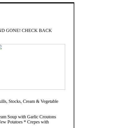
ND GONE! CHECK BACK
ls, Stocks, Cream & Vegetable
eam Soup with Garlic Croutons
ew Potatoes * Crepes with