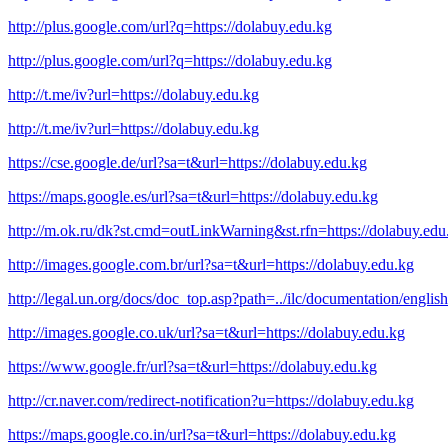
http://plus.google.com/url?q=https://dolabuy.edu.kg
http://plus.google.com/url?q=https://dolabuy.edu.kg
http://t.me/iv?url=https://dolabuy.edu.kg
http://t.me/iv?url=https://dolabuy.edu.kg
https://cse.google.de/url?sa=t&url=https://dolabuy.edu.kg
https://maps.google.es/url?sa=t&url=https://dolabuy.edu.kg
http://m.ok.ru/dk?st.cmd=outLinkWarning&st.rfn=https://dolabuy.edu
http://images.google.com.br/url?sa=t&url=https://dolabuy.edu.kg
http://legal.un.org/docs/doc_top.asp?path=../ilc/documentation/eng
http://images.google.co.uk/url?sa=t&url=https://dolabuy.edu.kg
https://www.google.fr/url?sa=t&url=https://dolabuy.edu.kg
http://cr.naver.com/redirect-notification?u=https://dolabuy.edu.kg
https://maps.google.co.in/url?sa=t&url=https://dolabuy.edu.kg