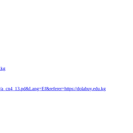
.kg
lish/a_cn4_13.pd&Lang=Ef&referer=https://dolabuy.edu.kg