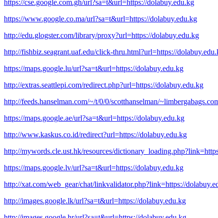
https://cse.google.com.gh/url?sa=t&url=https://dolabuy.edu.kg
https://www.google.co.ma/url?sa=t&url=https://dolabuy.edu.kg
http://edu.glogster.com/library/proxy?url=https://dolabuy.edu.kg
http://fishbiz.seagrant.uaf.edu/click-thru.html?url=https://dolabuy.edu
https://maps.google.lu/url?sa=t&url=https://dolabuy.edu.kg
http://extras.seattlepi.com/redirect.php?url=https://dolabuy.edu.kg
http://feeds.hanselman.com/~/t/0/0/scotthanselman/~limbergabags.co
https://maps.google.ae/url?sa=t&url=https://dolabuy.edu.kg
http://www.kaskus.co.id/redirect?url=https://dolabuy.edu.kg
http://mywords.cle.ust.hk/resources/dictionary_loading.php?link=http
https://maps.google.lv/url?sa=t&url=https://dolabuy.edu.kg
http://xat.com/web_gear/chat/linkvalidator.php?link=https://dolabuy.e
http://images.google.lk/url?sa=t&url=https://dolabuy.edu.kg
http://images.google.hr/url?sa=t&url=https://dolabuy.edu.kg