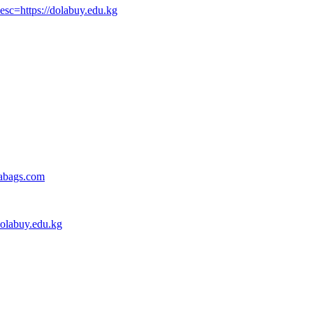
sc=https://dolabuy.edu.kg
gabags.com
dolabuy.edu.kg