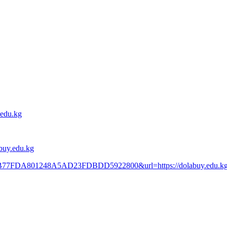
.edu.kg
abuy.edu.kg
=9BB77FDA801248A5AD23FDBDD5922800&url=https://dolabuy.edu.k