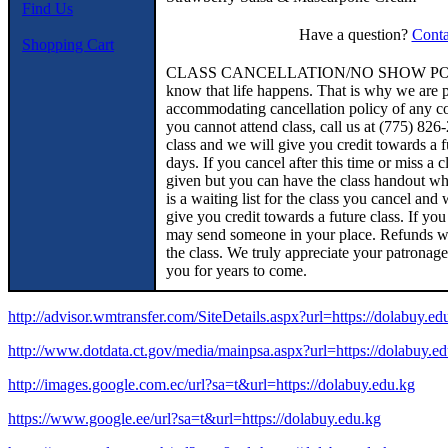
Find Us
Have a question?
Conta
Shopping Cart
CLASS CANCELLATION/NO SHOW POLICY
know that life happens. That is why we are p
accommodating cancellation policy of any coo
you cannot attend class, call us at (775
class and we will give you credit towards a f
days. If you cancel after this time or miss a c
given but you can have the class handout whic
is a waiting list for the class you cancel and
give you credit towards a future class. If you
may send someone in your place. Refunds wi
the class. We truly appreciate your patronag
you for years to come.
http://advisor.wmtransfer.com/SiteDetails.aspx?url=https://dolabuy.ed
http://www.dotdata.ct.gov/media/mainpsa.aspx?url=https://dolabuy.e
http://images.google.com.ec/url?sa=t&url=https://dolabuy.edu.kg
https://www.google.ee/url?sa=t&url=https://dolabuy.edu.kg