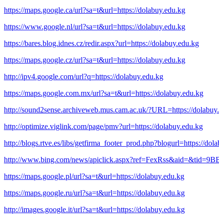
https://maps.google.ca/url?sa=t&url=https://dolabuy.edu.kg
https://www.google.nl/url?sa=t&url=https://dolabuy.edu.kg
https://bares.blog.idnes.cz/redir.aspx?url=https://dolabuy.edu.kg
https://maps.google.cz/url?sa=t&url=https://dolabuy.edu.kg
http://ipv4.google.com/url?q=https://dolabuy.edu.kg
https://maps.google.com.mx/url?sa=t&url=https://dolabuy.edu.kg
http://sound2sense.archiveweb.mus.cam.ac.uk/?URL=https://dolabuy
http://optimize.viglink.com/page/pmv?url=https://dolabuy.edu.kg
http://blogs.rtve.es/libs/getfirma_footer_prod.php?blogurl=https://dol
http://www.bing.com/news/apiclick.aspx?ref=FexRss&aid=&tid
https://maps.google.pl/url?sa=t&url=https://dolabuy.edu.kg
https://maps.google.ru/url?sa=t&url=https://dolabuy.edu.kg
http://images.google.it/url?sa=t&url=https://dolabuy.edu.kg