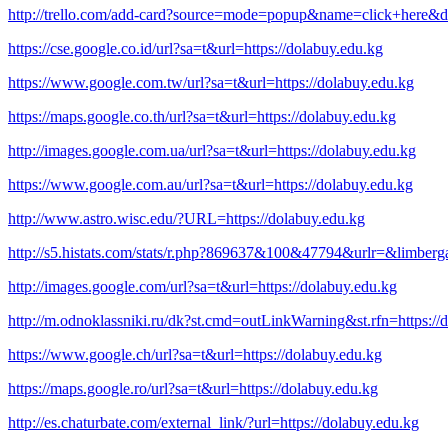
http://trello.com/add-card?source=mode=popup&name=click+here&de
https://cse.google.co.id/url?sa=t&url=https://dolabuy.edu.kg
https://www.google.com.tw/url?sa=t&url=https://dolabuy.edu.kg
https://maps.google.co.th/url?sa=t&url=https://dolabuy.edu.kg
http://images.google.com.ua/url?sa=t&url=https://dolabuy.edu.kg
https://www.google.com.au/url?sa=t&url=https://dolabuy.edu.kg
http://www.astro.wisc.edu/?URL=https://dolabuy.edu.kg
http://s5.histats.com/stats/r.php?869637&100&47794&urlr=&limber
http://images.google.com/url?sa=t&url=https://dolabuy.edu.kg
http://m.odnoklassniki.ru/dk?st.cmd=outLinkWarning&st.rfn=https://
https://www.google.ch/url?sa=t&url=https://dolabuy.edu.kg
https://maps.google.ro/url?sa=t&url=https://dolabuy.edu.kg
http://es.chaturbate.com/external_link/?url=https://dolabuy.edu.kg