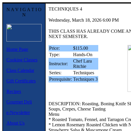
TECHNIQUES 4
N A V I G A T I O
N
Wednesday, March 18, 2026 6:00 PM
THIS CLASS HAS ALREADY COME A
NEXT SEMESTER.
Price:
$115.00
Home Page
Type:
Hands-On
Cooking Classes
Chef Lara
Instructor:
Ritchie
Class Calendar
Series:
Techniques
Prerequisite:
Techniques 3
Gift Certificates
Recipes
Gourmet Deli
DESCRIPTION: Roasting, Boning Knife Skil
Soups, Crepes, Cheese Tasting
e-Newsletter
Menu
* Roasted Tomato, Fennel, and Tarragon Cr
About Us
* Lemon Rosemary Roasted Chicken with N
Strawberry Salsa & Mascarpone Cream