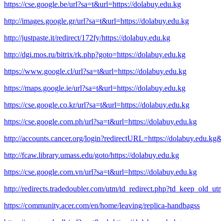
https://cse.google.be/url?sa=t&url=https://dolabuy.edu.kg
http://images.google.gr/url?sa=t&url=https://dolabuy.edu.kg
http://justpaste.it/redirect/172fy/https://dolabuy.edu.kg
http://dgi.mos.ru/bitrix/rk.php?goto=https://dolabuy.edu.kg
https://www.google.cl/url?sa=t&url=https://dolabuy.edu.kg
https://maps.google.ie/url?sa=t&url=https://dolabuy.edu.kg
https://cse.google.co.kr/url?sa=t&url=https://dolabuy.edu.kg
https://cse.google.com.ph/url?sa=t&url=https://dolabuy.edu.kg
http://accounts.cancer.org/login?redirectURL=https://dolabuy.edu.
http://fcaw.library.umass.edu/goto/https://dolabuy.edu.kg
https://cse.google.com.vn/url?sa=t&url=https://dolabuy.edu.kg
http://redirects.tradedoubler.com/utm/td_redirect.php?td_keep_old_u
https://community.acer.com/en/home/leaving/replica-handbagss