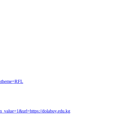
kg&theme=RFL
tm_value=1&url=https://dolabuy.edu.kg