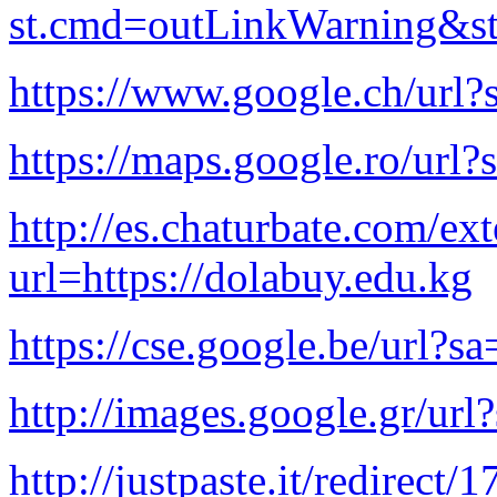
st.cmd=outLinkWarning&st.
https://www.google.ch/url?
https://maps.google.ro/url?
http://es.chaturbate.com/ext
url=https://dolabuy.edu.kg
https://cse.google.be/url?s
http://images.google.gr/url
http://justpaste.it/redirect/