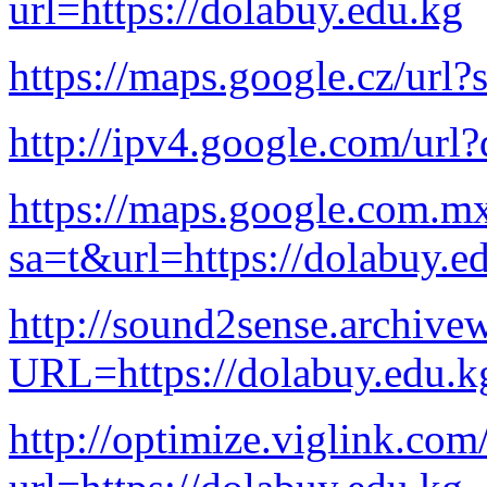
url=https://dolabuy.edu.kg
https://maps.google.cz/url?
http://ipv4.google.com/url?
https://maps.google.com.mx
sa=t&url=https://dolabuy.e
http://sound2sense.archive
URL=https://dolabuy.edu.k
http://optimize.viglink.co