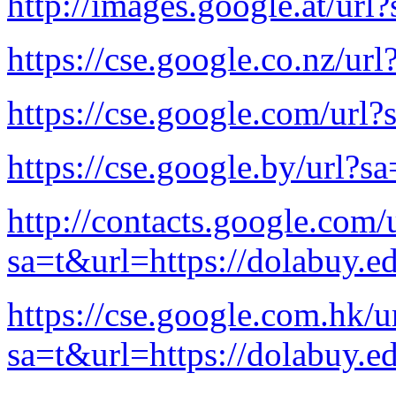
http://images.google.at/url
https://cse.google.co.nz/ur
https://cse.google.com/url?
https://cse.google.by/url?s
http://contacts.google.com/
sa=t&url=https://dolabuy.e
https://cse.google.com.hk/u
sa=t&url=https://dolabuy.e