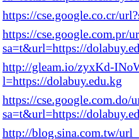
https://cse.google.co.cr/ur
https://cse.google.com.pr/ur
sa=t&url=https://dolabuy.e
http://gleam.io/zyxKd-I
l=https://dolabuy.edu.kg
https://cse.google.com.do/u
sa=t&url=https://dolabuy.e
http://blog.sina.com.tw/url