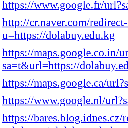
https://www.google.fr/url?
http://cr.naver.com/redirect-
u=https://dolabuy.edu.kg
https://maps.google.co.in/ur
sa=t&url=https://dolabuy.e
https://maps.google.ca/url?
https://www.google.nl/url?
https://bares.blog.idnes.cz/