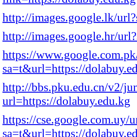
http://images.google.lk/url
http://images.google.hr/url
https://www.google.com.pk
sa=t&url=https://dolabuy.e
http://bbs.pku.edu.cn/v2/j
url=https://dolabuy.edu.kg
https://cse.google.com.uy/u
sa=t&url=https://dolabuy.e