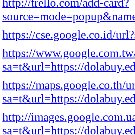
http://trello.com/add-card?
source=mode=popup&name=c
https://cse.google.co.id/ur
https://www.google.com.tw/
sa=t&url=https://dolabuy.e
https://maps.google.co.th/ur
sa=t&url=https://dolabuy.e
http://images.google.com.ua
sa=t&url=https://dolabuy.e