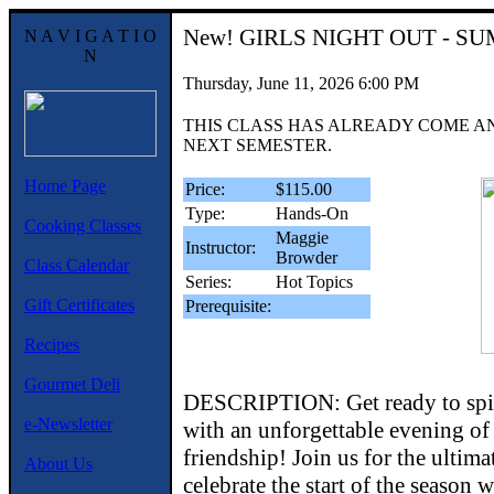
New!
GIRLS NIGHT OUT - S
N A V I G A T I O
N
Thursday, June 11, 2026 6:00 PM
THIS CLASS HAS ALREADY COME A
NEXT SEMESTER.
Home Page
Price:
$115.00
Type:
Hands-On
Cooking Classes
Maggie
Instructor:
Browder
Class Calendar
Series:
Hot Topics
Gift Certificates
Prerequisite:
Recipes
Gourmet Deli
DESCRIPTION: Get ready to spi
e-Newsletter
with an unforgettable evening of
friendship! Join us for the ultimat
About Us
celebrate the start of the season