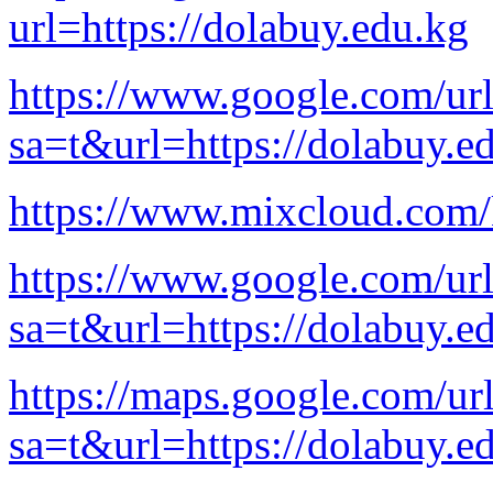
url=https://dolabuy.edu.kg
https://www.google.com/ur
sa=t&url=https://dolabuy.e
https://www.mixcloud.com
https://www.google.com/ur
sa=t&url=https://dolabuy.e
https://maps.google.com/ur
sa=t&url=https://dolabuy.e