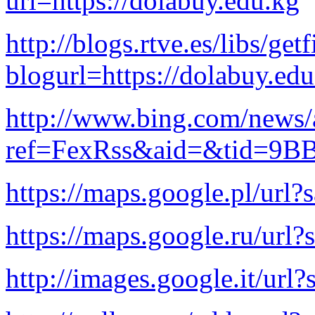
url=https://dolabuy.edu.kg
http://blogs.rtve.es/libs/ge
blogurl=https://dolabuy.ed
http://www.bing.com/news/a
ref=FexRss&aid=&tid=9B
https://maps.google.pl/url?
https://maps.google.ru/url?
http://images.google.it/url