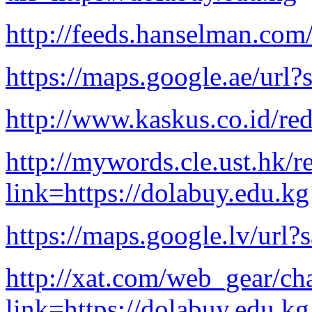
http://feeds.hanselman.com
https://maps.google.ae/url?
http://www.kaskus.co.id/red
http://mywords.cle.ust.hk/r
link=https://dolabuy.edu.kg
https://maps.google.lv/url?
http://xat.com/web_gear/cha
link=https://dolabuy.edu.kg