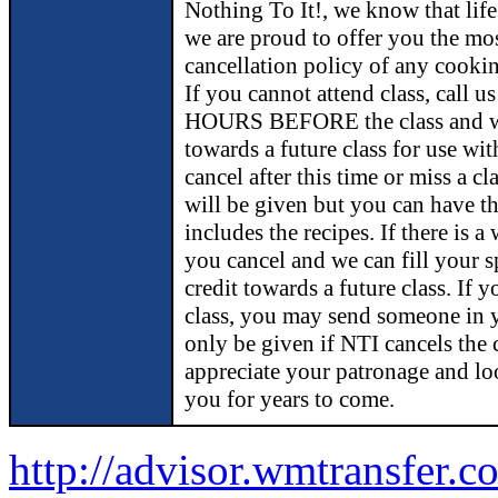
Nothing To It!, we know that lif
we are proud to offer you the m
cancellation policy of any cookin
If you cannot attend class, call 
HOURS BEFORE the class and we 
towards a future class for use wit
cancel after this time or miss a cl
will be given but you can have t
includes the recipes. If there is a 
you cancel and we can fill your s
credit towards a future class. If 
class, you may send someone in y
only be given if NTI cancels the 
appreciate your patronage and lo
you for years to come.
http://advisor.wmtransfer.c