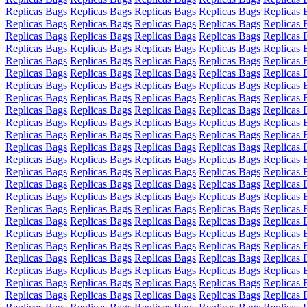
Replicas Bags
Replicas Bags
Replicas Bags
Replicas Bags
Replicas 
Replicas Bags
Replicas Bags
Replicas Bags
Replicas Bags
Replicas 
Replicas Bags
Replicas Bags
Replicas Bags
Replicas Bags
Replicas 
Replicas Bags
Replicas Bags
Replicas Bags
Replicas Bags
Replicas 
Replicas Bags
Replicas Bags
Replicas Bags
Replicas Bags
Replicas 
Replicas Bags
Replicas Bags
Replicas Bags
Replicas Bags
Replicas 
Replicas Bags
Replicas Bags
Replicas Bags
Replicas Bags
Replicas 
Replicas Bags
Replicas Bags
Replicas Bags
Replicas Bags
Replicas 
Replicas Bags
Replicas Bags
Replicas Bags
Replicas Bags
Replicas 
Replicas Bags
Replicas Bags
Replicas Bags
Replicas Bags
Replicas 
Replicas Bags
Replicas Bags
Replicas Bags
Replicas Bags
Replicas 
Replicas Bags
Replicas Bags
Replicas Bags
Replicas Bags
Replicas 
Replicas Bags
Replicas Bags
Replicas Bags
Replicas Bags
Replicas 
Replicas Bags
Replicas Bags
Replicas Bags
Replicas Bags
Replicas 
Replicas Bags
Replicas Bags
Replicas Bags
Replicas Bags
Replicas 
Replicas Bags
Replicas Bags
Replicas Bags
Replicas Bags
Replicas 
Replicas Bags
Replicas Bags
Replicas Bags
Replicas Bags
Replicas 
Replicas Bags
Replicas Bags
Replicas Bags
Replicas Bags
Replicas 
Replicas Bags
Replicas Bags
Replicas Bags
Replicas Bags
Replicas 
Replicas Bags
Replicas Bags
Replicas Bags
Replicas Bags
Replicas 
Replicas Bags
Replicas Bags
Replicas Bags
Replicas Bags
Replicas 
Replicas Bags
Replicas Bags
Replicas Bags
Replicas Bags
Replicas 
Replicas Bags
Replicas Bags
Replicas Bags
Replicas Bags
Replicas 
Replicas Bags
Replicas Bags
Replicas Bags
Replicas Bags
Replicas 