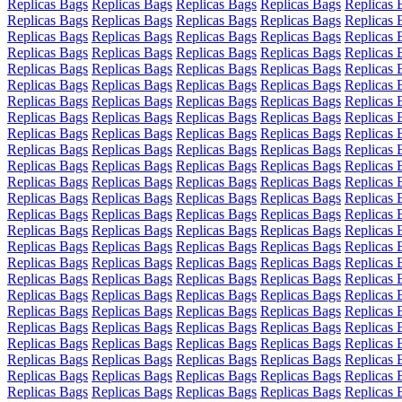
Replicas Bags
Replicas Bags
Replicas Bags
Replicas Bags
Replicas 
Replicas Bags
Replicas Bags
Replicas Bags
Replicas Bags
Replicas 
Replicas Bags
Replicas Bags
Replicas Bags
Replicas Bags
Replicas 
Replicas Bags
Replicas Bags
Replicas Bags
Replicas Bags
Replicas 
Replicas Bags
Replicas Bags
Replicas Bags
Replicas Bags
Replicas 
Replicas Bags
Replicas Bags
Replicas Bags
Replicas Bags
Replicas 
Replicas Bags
Replicas Bags
Replicas Bags
Replicas Bags
Replicas 
Replicas Bags
Replicas Bags
Replicas Bags
Replicas Bags
Replicas 
Replicas Bags
Replicas Bags
Replicas Bags
Replicas Bags
Replicas 
Replicas Bags
Replicas Bags
Replicas Bags
Replicas Bags
Replicas 
Replicas Bags
Replicas Bags
Replicas Bags
Replicas Bags
Replicas 
Replicas Bags
Replicas Bags
Replicas Bags
Replicas Bags
Replicas 
Replicas Bags
Replicas Bags
Replicas Bags
Replicas Bags
Replicas 
Replicas Bags
Replicas Bags
Replicas Bags
Replicas Bags
Replicas 
Replicas Bags
Replicas Bags
Replicas Bags
Replicas Bags
Replicas 
Replicas Bags
Replicas Bags
Replicas Bags
Replicas Bags
Replicas 
Replicas Bags
Replicas Bags
Replicas Bags
Replicas Bags
Replicas 
Replicas Bags
Replicas Bags
Replicas Bags
Replicas Bags
Replicas 
Replicas Bags
Replicas Bags
Replicas Bags
Replicas Bags
Replicas 
Replicas Bags
Replicas Bags
Replicas Bags
Replicas Bags
Replicas 
Replicas Bags
Replicas Bags
Replicas Bags
Replicas Bags
Replicas 
Replicas Bags
Replicas Bags
Replicas Bags
Replicas Bags
Replicas 
Replicas Bags
Replicas Bags
Replicas Bags
Replicas Bags
Replicas 
Replicas Bags
Replicas Bags
Replicas Bags
Replicas Bags
Replicas 
Replicas Bags
Replicas Bags
Replicas Bags
Replicas Bags
Replicas 