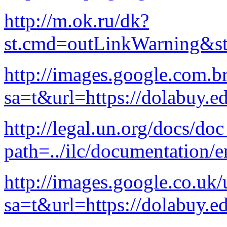
http://m.ok.ru/dk?
st.cmd=outLinkWarning&st.
http://images.google.com.br
sa=t&url=https://dolabuy.e
http://legal.un.org/docs/do
path=../ilc/documentation
http://images.google.co.uk/
sa=t&url=https://dolabuy.e