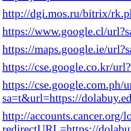
http://dgi.mos.ru/bitrix/rk
https://www.google.cl/url?
https://maps.google.ie/url?
https://cse.google.co.kr/ur
https://cse.google.com.ph/u
sa=t&url=https://dolabuy.e
http://accounts.cancer.org/l
redirectURL=https://dola