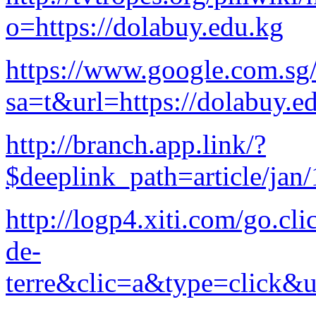
o=https://dolabuy.edu.kg
https://www.google.com.sg/
sa=t&url=https://dolabuy.e
http://branch.app.link/?
$deeplink_path=article/jan
http://logp4.xiti.com/go.
de-
terre&clic=a&type=click&u