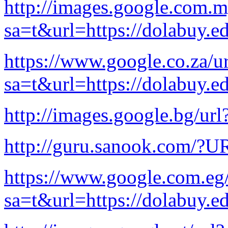
http://images.google.com.m
sa=t&url=https://dolabuy.e
https://www.google.co.za/ur
sa=t&url=https://dolabuy.e
http://images.google.bg/url
http://guru.sanook.com/?U
https://www.google.com.eg/
sa=t&url=https://dolabuy.e