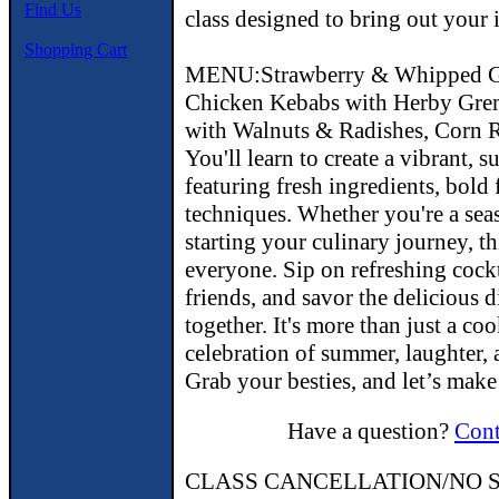
Find Us
class designed to bring out your 
Shopping Cart
MENU:Strawberry & Whipped Goa
Chicken Kebabs with Herby Grem
with Walnuts & Radishes, Corn R
You'll learn to create a vibrant,
featuring fresh ingredients, bold 
techniques. Whether you're a sea
starting your culinary journey, thi
everyone. Sip on refreshing cockt
friends, and savor the delicious 
together. It's more than just a co
celebration of summer, laughter,
Grab your besties, and let’s make
Have a question?
Cont
CLASS CANCELLATION/NO S