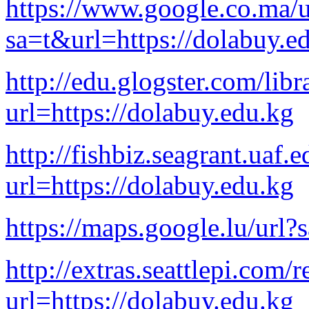
https://www.google.co.ma/u
sa=t&url=https://dolabuy.e
http://edu.glogster.com/lib
url=https://dolabuy.edu.kg
http://fishbiz.seagrant.uaf.
url=https://dolabuy.edu.kg
https://maps.google.lu/url?
http://extras.seattlepi.com/r
url=https://dolabuy.edu.kg