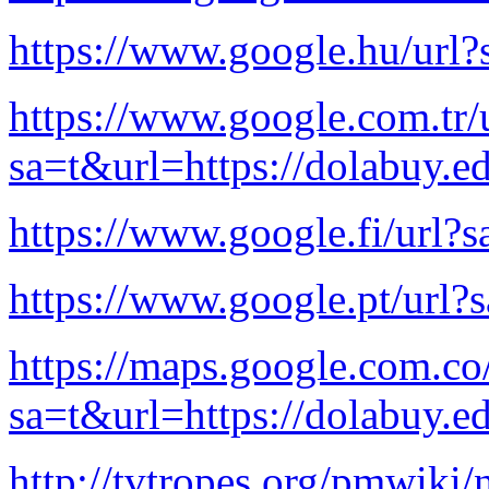
https://www.google.hu/url?
https://www.google.com.tr/
sa=t&url=https://dolabuy.e
https://www.google.fi/url?s
https://www.google.pt/url?
https://maps.google.com.co
sa=t&url=https://dolabuy.e
http://tvtropes.org/pmwiki