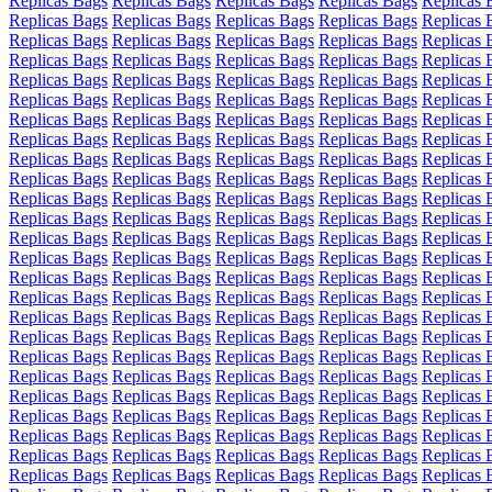
Replicas Bags
Replicas Bags
Replicas Bags
Replicas Bags
Replicas 
Replicas Bags
Replicas Bags
Replicas Bags
Replicas Bags
Replicas 
Replicas Bags
Replicas Bags
Replicas Bags
Replicas Bags
Replicas 
Replicas Bags
Replicas Bags
Replicas Bags
Replicas Bags
Replicas 
Replicas Bags
Replicas Bags
Replicas Bags
Replicas Bags
Replicas 
Replicas Bags
Replicas Bags
Replicas Bags
Replicas Bags
Replicas 
Replicas Bags
Replicas Bags
Replicas Bags
Replicas Bags
Replicas 
Replicas Bags
Replicas Bags
Replicas Bags
Replicas Bags
Replicas 
Replicas Bags
Replicas Bags
Replicas Bags
Replicas Bags
Replicas 
Replicas Bags
Replicas Bags
Replicas Bags
Replicas Bags
Replicas 
Replicas Bags
Replicas Bags
Replicas Bags
Replicas Bags
Replicas 
Replicas Bags
Replicas Bags
Replicas Bags
Replicas Bags
Replicas 
Replicas Bags
Replicas Bags
Replicas Bags
Replicas Bags
Replicas 
Replicas Bags
Replicas Bags
Replicas Bags
Replicas Bags
Replicas 
Replicas Bags
Replicas Bags
Replicas Bags
Replicas Bags
Replicas 
Replicas Bags
Replicas Bags
Replicas Bags
Replicas Bags
Replicas 
Replicas Bags
Replicas Bags
Replicas Bags
Replicas Bags
Replicas 
Replicas Bags
Replicas Bags
Replicas Bags
Replicas Bags
Replicas 
Replicas Bags
Replicas Bags
Replicas Bags
Replicas Bags
Replicas 
Replicas Bags
Replicas Bags
Replicas Bags
Replicas Bags
Replicas 
Replicas Bags
Replicas Bags
Replicas Bags
Replicas Bags
Replicas 
Replicas Bags
Replicas Bags
Replicas Bags
Replicas Bags
Replicas 
Replicas Bags
Replicas Bags
Replicas Bags
Replicas Bags
Replicas 
Replicas Bags
Replicas Bags
Replicas Bags
Replicas Bags
Replicas 
Replicas Bags
Replicas Bags
Replicas Bags
Replicas Bags
Replicas 