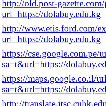
http://old.post-gazette.com/
url=https://dolabuy.edu.kg
http://www.etis.ford.com/e
url=https://dolabuy.edu.kg
https://cse.google.com.pe/u
sa=t&url=https://dolabuy.e
https://maps.google.co.il/ur
sa=t&url=https://dolabuy.e
http://translate.itsc.cuhk.