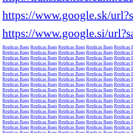
https://www.google.sk/url?
https://www.google.si/url?
Replicas Bags
Replicas Bags
Replicas Bags
Replicas Bags
Replicas 
Replicas Bags
Replicas Bags
Replicas Bags
Replicas Bags
Replicas 
Replicas Bags
Replicas Bags
Replicas Bags
Replicas Bags
Replicas 
Replicas Bags
Replicas Bags
Replicas Bags
Replicas Bags
Replicas 
Replicas Bags
Replicas Bags
Replicas Bags
Replicas Bags
Replicas 
Replicas Bags
Replicas Bags
Replicas Bags
Replicas Bags
Replicas 
Replicas Bags
Replicas Bags
Replicas Bags
Replicas Bags
Replicas 
Replicas Bags
Replicas Bags
Replicas Bags
Replicas Bags
Replicas 
Replicas Bags
Replicas Bags
Replicas Bags
Replicas Bags
Replicas 
Replicas Bags
Replicas Bags
Replicas Bags
Replicas Bags
Replicas 
Replicas Bags
Replicas Bags
Replicas Bags
Replicas Bags
Replicas 
Replicas Bags
Replicas Bags
Replicas Bags
Replicas Bags
Replicas 
Replicas Bags
Replicas Bags
Replicas Bags
Replicas Bags
Replicas 
Replicas Bags
Replicas Bags
Replicas Bags
Replicas Bags
Replicas 
Replicas Bags
Replicas Bags
Replicas Bags
Replicas Bags
Replicas 
Replicas Bags
Replicas Bags
Replicas Bags
Replicas Bags
Replicas 
Replicas Bags
Replicas Bags
Replicas Bags
Replicas Bags
Replicas 