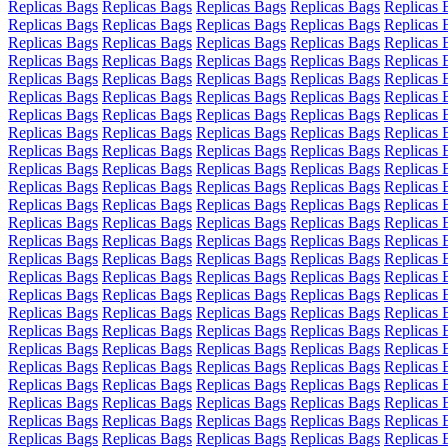
Replicas Bags
Replicas Bags
Replicas Bags
Replicas Bags
Replicas 
Replicas Bags
Replicas Bags
Replicas Bags
Replicas Bags
Replicas 
Replicas Bags
Replicas Bags
Replicas Bags
Replicas Bags
Replicas 
Replicas Bags
Replicas Bags
Replicas Bags
Replicas Bags
Replicas 
Replicas Bags
Replicas Bags
Replicas Bags
Replicas Bags
Replicas 
Replicas Bags
Replicas Bags
Replicas Bags
Replicas Bags
Replicas 
Replicas Bags
Replicas Bags
Replicas Bags
Replicas Bags
Replicas 
Replicas Bags
Replicas Bags
Replicas Bags
Replicas Bags
Replicas 
Replicas Bags
Replicas Bags
Replicas Bags
Replicas Bags
Replicas 
Replicas Bags
Replicas Bags
Replicas Bags
Replicas Bags
Replicas 
Replicas Bags
Replicas Bags
Replicas Bags
Replicas Bags
Replicas 
Replicas Bags
Replicas Bags
Replicas Bags
Replicas Bags
Replicas 
Replicas Bags
Replicas Bags
Replicas Bags
Replicas Bags
Replicas 
Replicas Bags
Replicas Bags
Replicas Bags
Replicas Bags
Replicas 
Replicas Bags
Replicas Bags
Replicas Bags
Replicas Bags
Replicas 
Replicas Bags
Replicas Bags
Replicas Bags
Replicas Bags
Replicas 
Replicas Bags
Replicas Bags
Replicas Bags
Replicas Bags
Replicas 
Replicas Bags
Replicas Bags
Replicas Bags
Replicas Bags
Replicas 
Replicas Bags
Replicas Bags
Replicas Bags
Replicas Bags
Replicas 
Replicas Bags
Replicas Bags
Replicas Bags
Replicas Bags
Replicas 
Replicas Bags
Replicas Bags
Replicas Bags
Replicas Bags
Replicas 
Replicas Bags
Replicas Bags
Replicas Bags
Replicas Bags
Replicas 
Replicas Bags
Replicas Bags
Replicas Bags
Replicas Bags
Replicas 
Replicas Bags
Replicas Bags
Replicas Bags
Replicas Bags
Replicas 
Replicas Bags
Replicas Bags
Replicas Bags
Replicas Bags
Replicas 