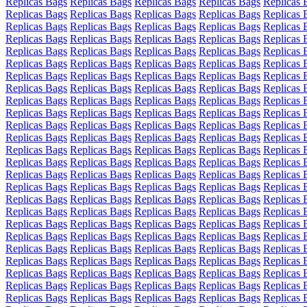
Replicas Bags
Replicas Bags
Replicas Bags
Replicas Bags
Replicas 
Replicas Bags
Replicas Bags
Replicas Bags
Replicas Bags
Replicas 
Replicas Bags
Replicas Bags
Replicas Bags
Replicas Bags
Replicas 
Replicas Bags
Replicas Bags
Replicas Bags
Replicas Bags
Replicas 
Replicas Bags
Replicas Bags
Replicas Bags
Replicas Bags
Replicas 
Replicas Bags
Replicas Bags
Replicas Bags
Replicas Bags
Replicas 
Replicas Bags
Replicas Bags
Replicas Bags
Replicas Bags
Replicas 
Replicas Bags
Replicas Bags
Replicas Bags
Replicas Bags
Replicas 
Replicas Bags
Replicas Bags
Replicas Bags
Replicas Bags
Replicas 
Replicas Bags
Replicas Bags
Replicas Bags
Replicas Bags
Replicas 
Replicas Bags
Replicas Bags
Replicas Bags
Replicas Bags
Replicas 
Replicas Bags
Replicas Bags
Replicas Bags
Replicas Bags
Replicas 
Replicas Bags
Replicas Bags
Replicas Bags
Replicas Bags
Replicas 
Replicas Bags
Replicas Bags
Replicas Bags
Replicas Bags
Replicas 
Replicas Bags
Replicas Bags
Replicas Bags
Replicas Bags
Replicas 
Replicas Bags
Replicas Bags
Replicas Bags
Replicas Bags
Replicas 
Replicas Bags
Replicas Bags
Replicas Bags
Replicas Bags
Replicas 
Replicas Bags
Replicas Bags
Replicas Bags
Replicas Bags
Replicas 
Replicas Bags
Replicas Bags
Replicas Bags
Replicas Bags
Replicas 
Replicas Bags
Replicas Bags
Replicas Bags
Replicas Bags
Replicas 
Replicas Bags
Replicas Bags
Replicas Bags
Replicas Bags
Replicas 
Replicas Bags
Replicas Bags
Replicas Bags
Replicas Bags
Replicas 
Replicas Bags
Replicas Bags
Replicas Bags
Replicas Bags
Replicas 
Replicas Bags
Replicas Bags
Replicas Bags
Replicas Bags
Replicas 
Replicas Bags
Replicas Bags
Replicas Bags
Replicas Bags
Replicas 