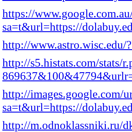
https://www.google.com.au/
sa=t&url=https://dolabuy.e
http://www.astro.wisc.edu/
http://s5.histats.com/stats/r
869637&100&47794&urlr=
http://images.google.com/ur
sa=t&url=https://dolabuy.e
http://m.odnoklassniki.ru/d