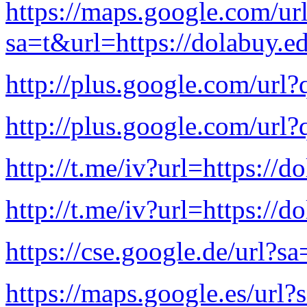
https://maps.google.com/ur
sa=t&url=https://dolabuy.e
http://plus.google.com/url?
http://plus.google.com/url?
http://t.me/iv?url=https://d
http://t.me/iv?url=https://d
https://cse.google.de/url?s
https://maps.google.es/url?