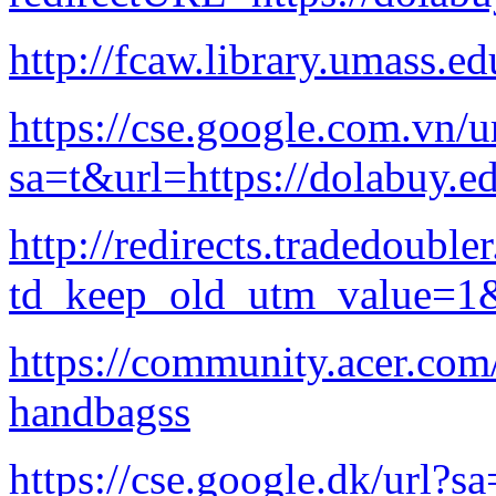
http://fcaw.library.umass.e
https://cse.google.com.vn/u
sa=t&url=https://dolabuy.e
http://redirects.tradedoubl
td_keep_old_utm_value=1&u
https://community.acer.com
handbagss
https://cse.google.dk/url?s