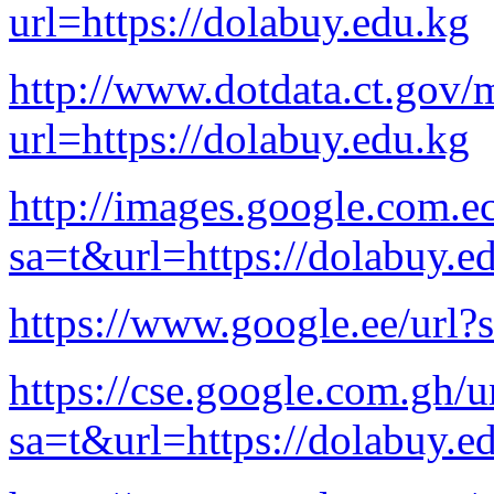
url=https://dolabuy.edu.kg
http://www.dotdata.ct.gov/
url=https://dolabuy.edu.kg
http://images.google.com.ec
sa=t&url=https://dolabuy.e
https://www.google.ee/url?
https://cse.google.com.gh/u
sa=t&url=https://dolabuy.e